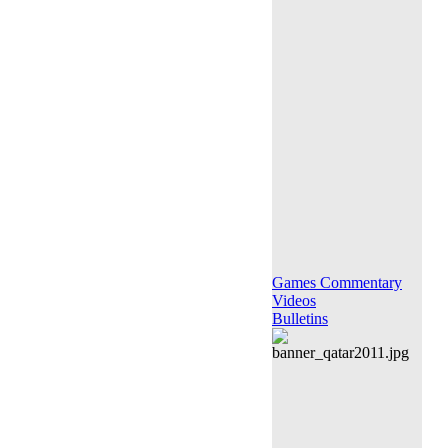
Games Commentary
Videos
Bulletins