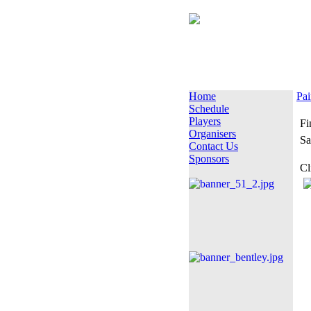
Home
Pai
Schedule
Players
Fi
Organisers
Sa
Contact Us
Sponsors
Cl