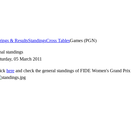
rings & Results
Standings
Cross Tables
Games (PGN)
nal standings
turday, 05 March 2011
ick
here
and check the general standings of FIDE Women's Grand Prix