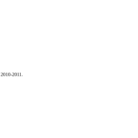
 2010-2011.