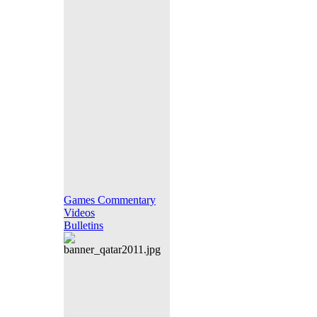
Games Commentary
Videos
Bulletins