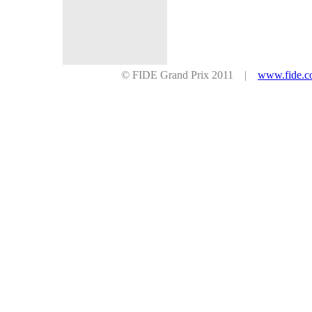
© FIDE Grand Prix 2011 |
www.fide.