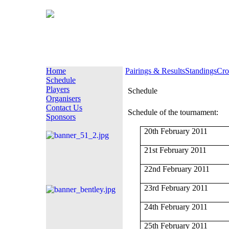
Home
Pairings & Results
Standings
Cro
Schedule
Players
Schedule
Organisers
Contact Us
Schedule of the tournament:
Sponsors
20th February 2011
21st February 2011
22nd February 2011
23rd February 2011
24th February 2011
25th February 2011