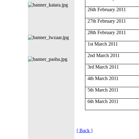
26th February 2011
27th February 2011
28th February 2011
1st March 2011
2nd March 2011
3rd March 2011
4th March 2011
5th March 2011
6th March 2011
[ Back ]