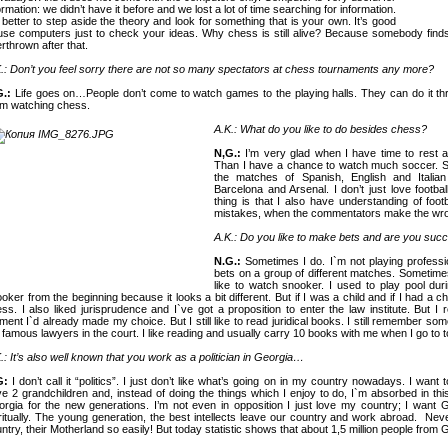
ormation: we didn’t have it before and we lost a lot of time searching for information.
s better to step aside the theory and look for something that is your own. It’s good
use computers just to check your ideas. Why chess is still alive? Because somebody find
rthrown after that.
.: Don’t you feel sorry there are not so many spectators at chess tournaments any more?
G.:
Life goes on…People don’t come to watch games to the playing halls. They can do it thro
m watching chess.
A.K.: What do you like to do besides chess?
N,G.:
I’m very glad when I have time to rest
Than I have a chance to watch much soccer. So 
the matches of Spanish, English and Italia
Barcelona
and Arsenal. I don’t just love footbal
thing is that I also have understanding of foo
mistakes, when the commentators make the wro
A.K.: Do you like to make bets and are you suc
N.G.:
Sometimes I do. I`m not playing professiona
bets on a group of different matches. Sometimes
like to watch snooker. I used to play pool duri
oker from the beginning because it looks a bit different. But if I was a child and if I had a 
ss. I also liked jurisprudence and I`ve got a proposition to enter the law institute. But 
ent I`d already made my choice. But I still like to read juridical books. I still remember so
 famous lawyers in the court. I like reading and usually carry 10 books with me when I go to
.: It’s also well known that you work as a politician in
Georgia
…
G:
I don’t call it “politics”. I just don’t like what’s going on in my country nowadays. I want
e 2 grandchildren and, instead of doing the things which I enjoy to do, I`m absorbed in t
orgia
for the new generations. I’m not even in opposition I just love my country; I want
G
ritually. The young generation, the best intellects leave our country and work abroad.
Neve
ntry, their Motherland so easily! But today statistic shows that about 1,5 million people from
G