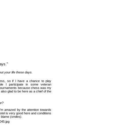
ays.
"
ut your life t
hese days
.
hess, so if I have a chance to play
le I participate in some veteran
at tournaments because chess was my
 also glad to be here as a chief of the
re?
y. I’m amazed by the attention towards
hotel is very good here and conditions
to blame
(smiles).