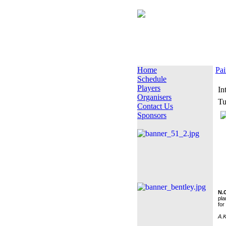
Home
Pai
Schedule
Players
In
Organisers
Tu
Contact Us
Sponsors
N.
pla
for
A.K