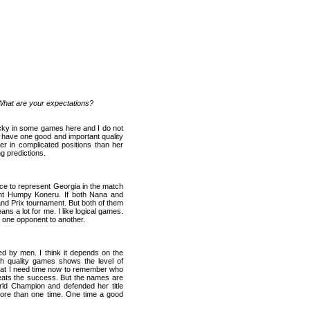
 What are your expectations?
ucky in some games here and I do not
 have one good and important quality
ter in complicated positions than her
ng predictions.
nce to represent
Georgia
in the match
ent Humpy Koneru. If both Nana and
and Prix tournament. But both of them
ns a lot for me. I like logical games.
m one opponent to another.
d by men. I think it depends on the
gh quality games shows the level of
hat I need time now to remember who
peats the success. But the names are
rld Champion and defended her title
more than one time. One time a good