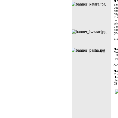
N.
ear
go
ch
any
to 
he 
who
th
goo
gla
A.K
N.
alw
– t
opp
A.K
N.
to 
Hum
pla
Of 