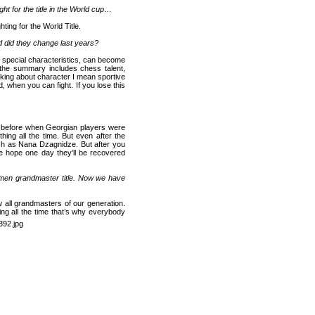
ht for the title in the World cup…
ting for the World Title.
 did they change last years?
 special characteristics, can become
 the summary includes chess talent,
aking about character I mean sportive
d, when you can fight. If you lose this
 before when Georgian players were
hing all the time. But even after the
ch as Nana Dzagnidze. But after you
 hope one day they’ll be recovered
 men grandmaster title. Now we have
 all grandmasters of our generation.
ing all the time that’s why everybody