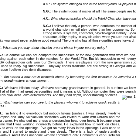
A.K.: The system changed and in the recent years 64 players fig
N.G.:
The system doesn’t matter at all! The same people are figh
A.K.: What characteristics should the World Champion have and
N.G.:
I believe that only a person, who combines the number of
a world champion or will play better than her opponents. So
strong nervous system, character, psychological stability. Spe
character, ability to play in any situation, when you are not afrai
lity you would never achieve good results! The one who has all those qualities goes forward.
.: What can you say about situation around chess in your country today?
G.:
Of course we can not compare the successes of the new generation with what we had
ying against each other in the matches for the World Title. But it’s impossible to win everyt
SR
collapsed our girls won four Olympiads. There are players from the new generation su
 used to really big successes… Anyway chess traditions are still strong in
Georgia
and we
ause I believe they don’t disappear.
.: You started a new era in women’s chess by becoming the first woman to be awarded a
ny grandmasters among women…
G.:
We have inflation today. We have so many grandmasters in general. In our time we knew
 all of them had great personalities and it means a lot. Without computer they were search
 his own ideas, own achievements. And they had depth, understanding of chess.
.: Which advise can you give to the players who want to achieve good results in
ess?
G.:
I’m telling it to everybody but nobody listens (smiles). I was already five-time
mpion and Yuriy Nikolaevich Borisenko was invited to work with Ubilava and me
a trainer. He changed my chess understanding head over heels. It became clear
 me that I was working incorrectly before. He explained how to work on chess,
 to work on the openings. I`ve got so many ideas in the openings I was used to
y and I started to understand them deeply. There is a lack of understanding
adays. And it does not come with the computers only. Computer is very useful for