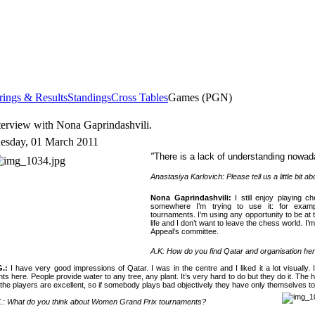
rings & Results
Standings
Cross Tables
Games (PGN)
terview with Nona Gaprindashvili.
esday, 01 March 2011
"
There is a lack of understanding nowad
Anastasiya Karlovich: Please tell us a little bit abo
Nona Gaprindashvili
:
I still enjoy playing c
somewhere I’m trying to use it: for examp
tournaments. I’m using any opportunity to be 
life and I don’t want to leave the chess world. I’m
Appeal’s committee.
A.K: How do you find
Qatar
and organisation he
G.:
I have very good impressions of
Qatar
. I was in the centre and I liked it a lot visuall
nts here. People provide water to any tree, any plant. It’s very hard to do but they do it. The 
 the players are excellent, so if somebody plays bad objectively they have only themselves 
.: What do you think about Women Grand Prix tournaments?