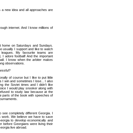
s a new idea and all approaches are
ugh internet. And I know millions of
 at home on Saturdays and Sundays.
usually I support and like to watch
n leagues. My favourite teams are
l, I adore football! And the important
tball. I know when the arbiter makes
ng observations.
cessful?
lly of course but I like to put little
 I win and sometimes I lose...
I also
ng the Soviet times and I didn’t like
choice I would play snooker along with
I refused to study law because at the
me parts of the book with speeches of
 tournaments.
 to see completely different
Georgia
. I
his work. We believe we have to save
eorgia
to develop economically and
r before Georgians were living their
eorgia
live abroad.