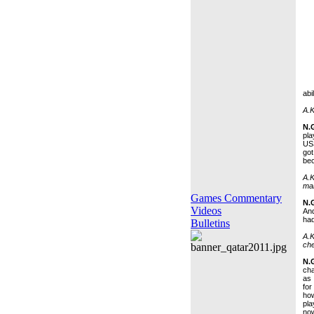
abi
A.K
N.
pla
US
got
bec
A.K
ma
Games Commentary
N.
Videos
And
had
Bulletins
A.K
ch
N.
cha
as 
for
how
pla
now