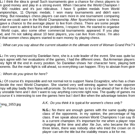
G.:
I think the idea is great! Such tournaments give a chance for chess players to
n good money and play in a strong event.
When I became the World Champion I
t 900 roubles and it’s just ridiculous. I have 5 golden medals from World
ampionships, 11 Olympic medals; I won many tournaments and didn’t earn
thing. But nowadays chess players can earn more in one tournament comparing
what we could earn in the World Championship. After Ilyumzhinov came to chess
gave a chance to the average player to live from chess. There are some people
 don’t want to admit it but it’s their problems, I respect him. He started to organise
e World cups, also some other commercial tournaments appeared. If you play
d, and I’m not talking about 10 best players, you can live from chess. I’m also
d that women chess players started to earn money by playing chess.
.: What can you say about the current situation in the ultimate event of Woman Grand Prix?
G.:
I’m very impressed by Danielian here, she is a sole leader of the event. She was quite l
ays agree with her evaluations of the games, I had the different ones.
But Armenian players
hey fight till the end in every position. So Danielian shows her character here, playing bet
onents. But the main fight is still ahead, so everything can happen. I’ll try to abstain from givi
.: Whom do you grieve for here?
G.:
Of course it’s impossible and not normal not to support Nana Dzagnidze, who has a cha
decide the next World Champion. She started very well winning against her main oppon
py will play badly then Nana will promote. So Koneru has to try to be ahead of her in the Gr
y unstable here and I don`t want to say anything concrete right now.
The quality of games mea
course it`s interesting to see the games here but I don’t like when the advantage twistes fro
A.K.: Do you think it is typical for women’s chess only?
N.G.:
No there are enough games with the same quality playe
class of the opponents. In my opinion, the percentage of hi
class. If we speak about women World Champions I can say t
is a current champion. It’s important for me when a player re
changing all the time and after Xie Jun, who became the Wo
three times, there was nobody else who tried the crown on 
player can win the title but the stability means a lot for me.