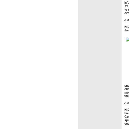
inf
It’
to 
ove
A.K
N.
the
sno
che
mom
the
A.K
N.
hav
Ge
spi
cou