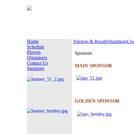
Home
Pairings & Results
Standings
Cro
Schedule
Players
Sponsors
Organisers
Contact Us
MAIN SPONSOR
Sponsors
GOLDEN SPONSOR