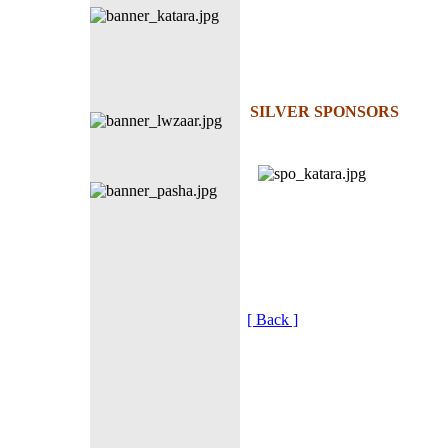
SILVER SPONSORS
[ Back ]