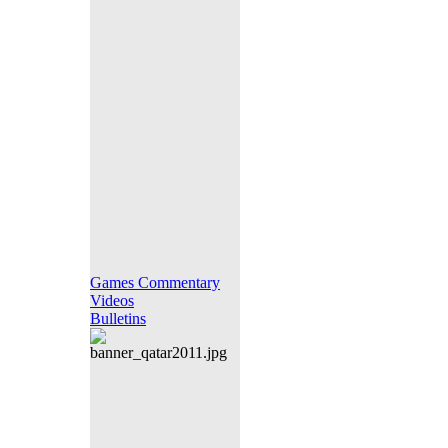
Games Commentary
Videos
Bulletins