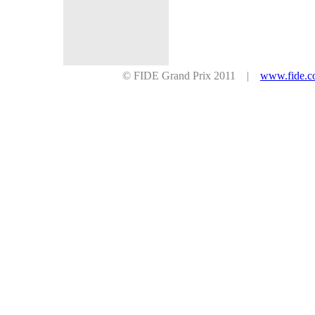
© FIDE Grand Prix 2011 |
www.fide.