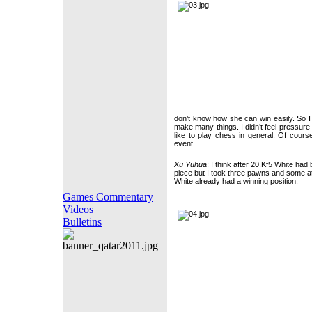
don’t know how she can win easily. So I
make many things. I didn’t feel pressure 
like to play chess in general. Of course
event.
Xu Yuhua
: I think after 20.Kf5 White had 
piece but I took three pawns and some att
White already had a winning position.
Games Commentary
Videos
Bulletins