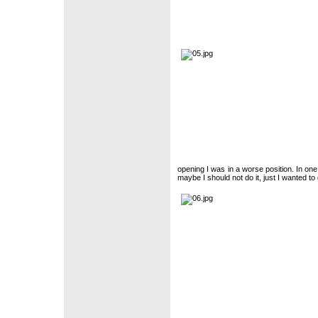
opening I was in a worse position. In o
maybe I should not do it, just I wanted t