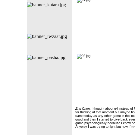
Zhu Chen:
I thought about g4 instead of
for thinking at that moment but maybe fina
same today as any other game in this tour
good and then I started to give back ever
game psychologically because I knew ho
Anyway I was trying to fight but now I`m 