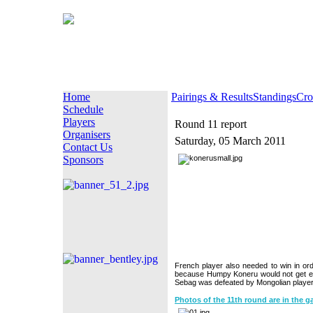
Home
Pairings & Results
Standings
Cro
Schedule
Players
Round 11 report
Organisers
Saturday, 05 March 2011
Contact Us
Sponsors
French player also needed to win in ord
because Humpy Koneru would not get en
Sebag was defeated by Mongolian player
Photos of the 11th round are in the ga