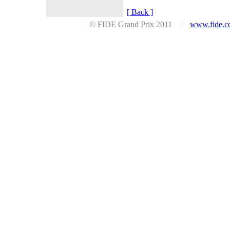
[ Back ]
© FIDE Grand Prix 2011 |
www.fide.