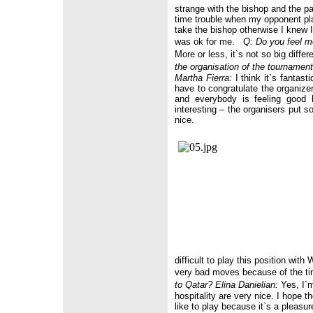
strange with the bishop and the pa
time trouble when my opponent pla
take the bishop otherwise I knew I
was ok for me.
Q: Do you feel m
More or less, it`s not so big diffe
the organisation of the tournamen
Martha Fierra:
I think it`s fantast
have to congratulate the organize
and everybody is feeling good 
interesting – the organisers put 
nice.
difficult to play this position wit
very bad moves because of the ti
to
Qatar
?
Elina Danielian:
Yes, I`m 
hospitality are very nice. I hope 
like to play because it`s a pleasu