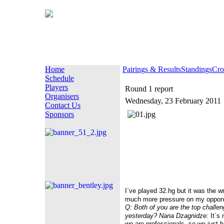
Home
Pairings & Results
Standings
Cro
Schedule
Players
Round 1 report
Organisers
Wednesday, 23 February 2011
Contact Us
Sponsors
I`ve played 32.hg but it was the w
much more pressure on my oppon
Q: Both of you are the top challen
yesterday?
Nana Dzagnidze:
It`s 
we are professionals, so we just had