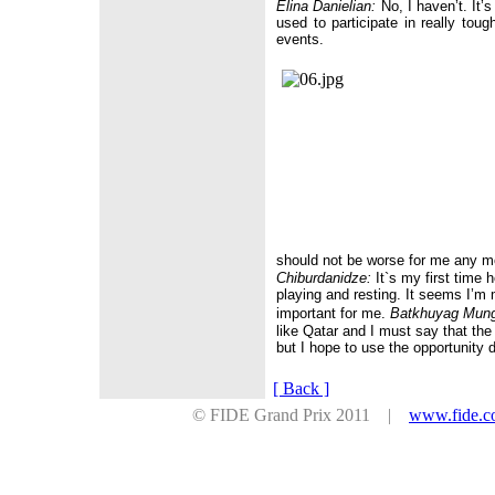
Elina Danielian:
No, I haven’t. It’s 
used to participate in really toug
events.
should not be worse for me any 
Chiburdanidze:
It`s my first time 
playing and resting. It seems I’m 
important for me.
Batkhuyag Mun
like
Qatar
and I must say that the o
but I hope to use the opportunity d
[ Back ]
© FIDE Grand Prix 2011 |
www.fide.