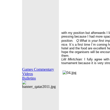
with my position but afterwards I li
pressing because I had more space
position.
Q:What is your first im
nice. It`s a first time I`m coming
hotel and the food are excellent h
hope the organisers will be encou
them.
Lilit Mkrtchian:
I fully agree with
tournament because it is very stro
Games Commentary
Videos
Bulletins