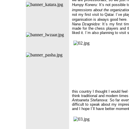
Humpy Koneru:
It’s not possible t
impressions about the organizati
not my first visit to Qatar. I`ve p
organisation is always good here.
Nana Dzagnidze:
It`s my first ti
made for the chess players and th
liked it. I`m also planning to visit 
this country I thought I would feel
think traditional and modern times 
Antoaneta Stefanova:
So far everyt
difficult to speak about my impre
and I hope I`ll have better momen